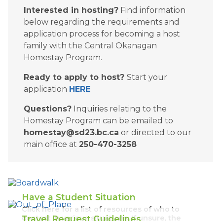
Interested in hosting?
 Find information 
below regarding the requirements and 
application process for becoming a host 
family with the Central Okanagan 
Homestay Program.
Ready to apply to host? 
Start your 
application 
HERE
Questions?
 Inquiries relating to the 
Homestay Program can be emailed to 
homestay@sd23.bc.ca
 or directed to our 
main office at 
250-470-3258​
Have a Student Situation
Click here for a list of resources of who to
contact in various situations. If unsure, the
Travel Request Guidelines