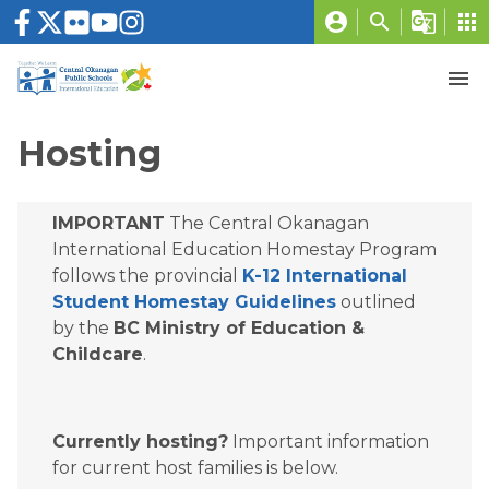
account_circle
search
g_translate
apps
menu
Hosting
IMPORTANT
 The Central Okanagan 
International Education Homestay Program 
follows the provincial 
K-12 International 
Student Homestay Guidelines
 outlined 
by the 
BC Ministry of Education & 
Childcare
.
Currently hosting?
 Important information 
for current host families is below.