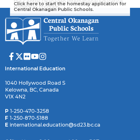
the Central Okanagan International Education
Click here to start the homestay application for
Homestay Program.
Central Okanagan Public Schools.
International Education
1040 Hollywood Road S
Kelowna, BC, Canada
V1X 4N2
P
1-250-470-3258
F
1-250-870-5188
E
international.education@sd23.bc.ca