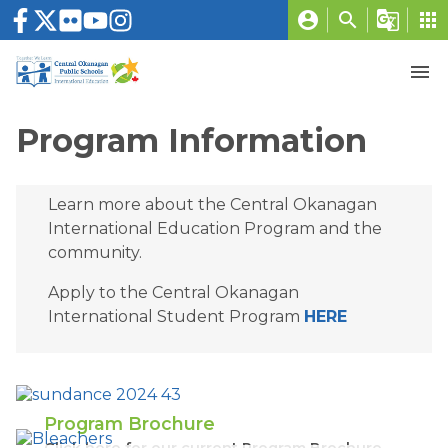
account_circle
search
g_translate
apps
menu
Program Information
Learn more about the Central Okanagan 
International Education Program and the 
community. 
Apply to the Central Okanagan 
International Student Program 
HERE
Program Brochure